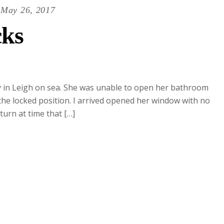
May 26, 2017
ks
dy in Leigh on sea. She was unable to open her bathroom
the locked position. I arrived opened her window with no
urn at time that […]