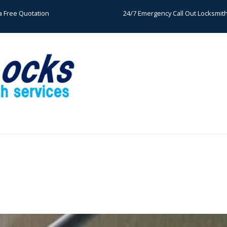
a Free Quotation
24/7 Emergency Call Out Locksmit