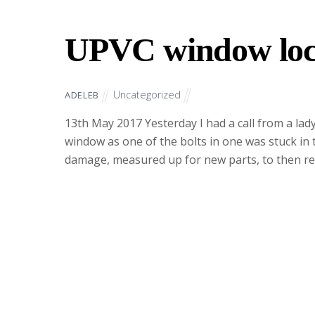
UPVC window loc
Uncategorized
ADELEB
13th May 2017 Yesterday I had a call from a la
window as one of the bolts in one was stuck in 
damage, measured up for new parts, to then ret