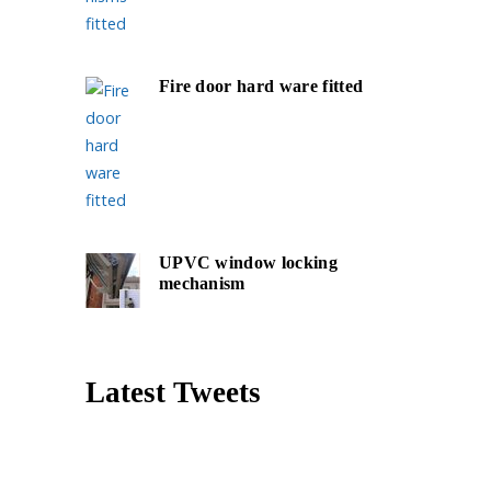
Fire door hard ware fitted
UPVC window locking
mechanism
Latest Tweets