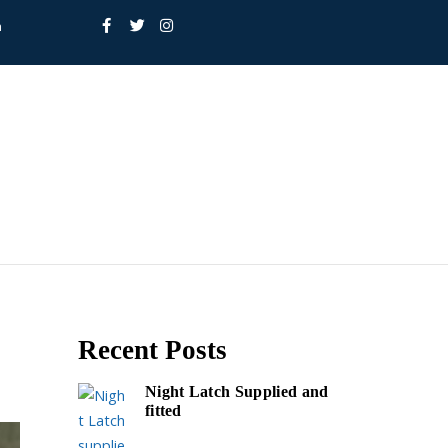
h
Recent Posts
Night Latch Supplied and
fitted