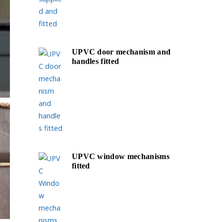
UPVC door mechanism and
handles fitted
UPVC window mechanisms
fitted