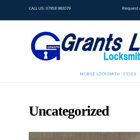
CALL US:
07958 983079
Request 
MOBILE LOCKSMITH - ESSEX
Uncategorized