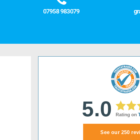
07958 983079
gr
5.0
Rating on
See our 250 rev