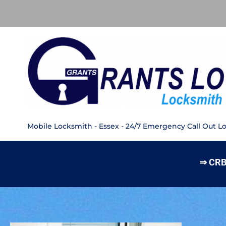
Mobile Locksmith - Essex - 24/7 Emergency Call Out L
⇒ CRB