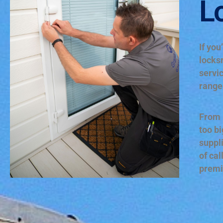
L
If you
locks
servic
range 
From r
too bi
suppl
of cal
premi