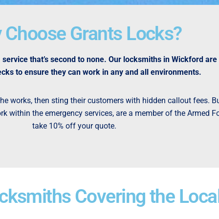
 Choose Grants Locks?
service that’s second to none. Our locksmiths in Wickford are
cks to ensure they can work in any and all environments.
e works, then sting their customers with hidden callout fees. Bu
 work within the emergency services, are a member of the Armed For
take 10% off your quote.
ksmiths Covering the Loca