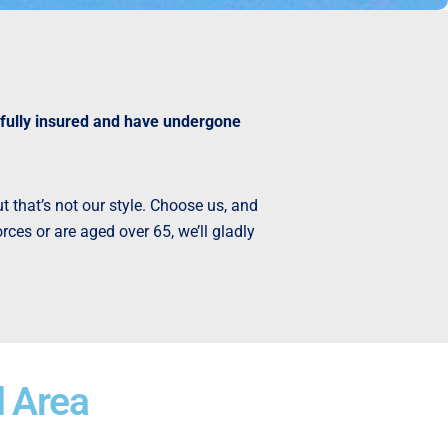
 fully insured and have undergone
t that’s not our style. Choose us, and
ces or are aged over 65, we’ll gladly
l Area