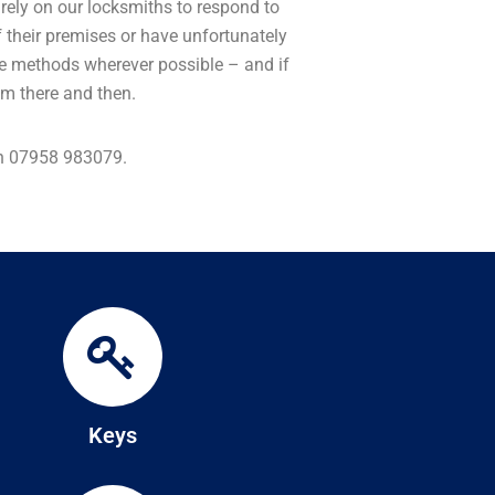
 rely on our locksmiths to respond to
 their premises or have unfortunately
tive methods wherever possible – and if
lem there and then.
 on 07958 983079.
Keys