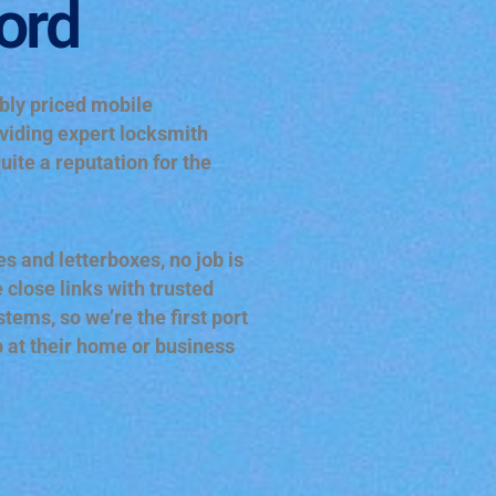
ord
ably priced mobile
viding expert locksmith
uite a reputation for the
s and letterboxes, no job is
 close links with trusted
ems, so we’re the first port
p at their home or business