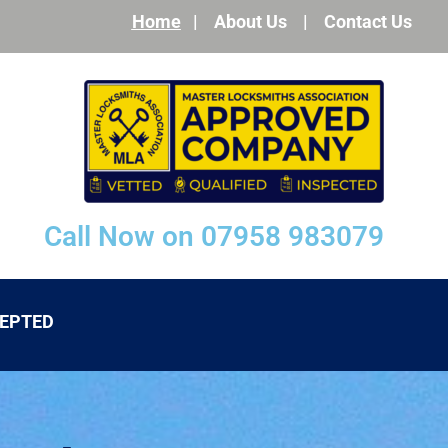
Home
|
About Us
|
Contact Us
Call Now on 07958 983079
CEPTED