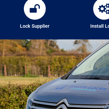
Lock Supplier
Install 