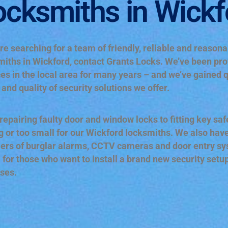
ocksmiths in Wickf
’re searching for a team of friendly, reliable and reason
miths in Wickford, contact Grants Locks. We’ve been pro
es in the local area for many years – and we’ve gained q
and quality of security solutions we offer.
epairing faulty door and window locks to fitting key safe
g or too small for our Wickford locksmiths. We also have
iers of burglar alarms, CCTV cameras and door entry syst
l for those who want to install a brand new security setu
ses.