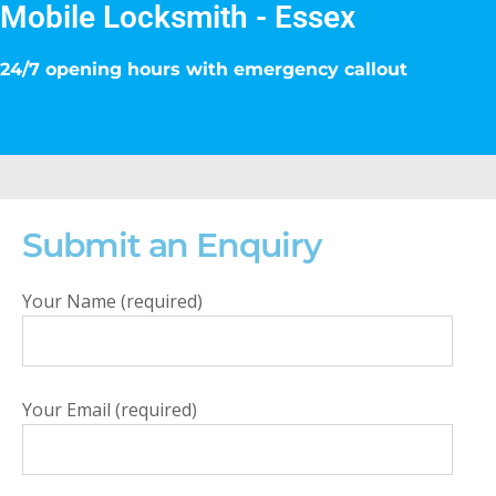
Mobile Locksmith - Essex
24/7 opening hours with emergency callout
Submit an Enquiry
Your Name (required)
Your Email (required)