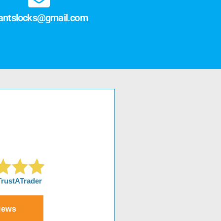
antslocks@gmail.com
TrustATrader
iews