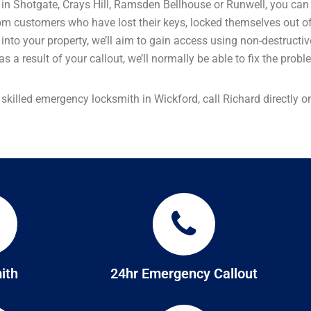
ld in Shotgate, Crays Hill, Ramsden Bellhouse or Runwell, you can
om customers who have lost their keys, locked themselves out of
elf into your property, we’ll aim to gain access using non-destruc
s a result of your callout, we’ll normally be able to fix the prob
a skilled emergency locksmith in Wickford, call Richard directly
ith
24hr Emergency Callout