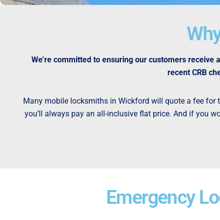
Why
We’re committed to ensuring our customers receive a 
recent CRB che
Many mobile locksmiths in Wickford will quote a fee for th
you’ll always pay an all-inclusive flat price. And if you
Emergency Loc