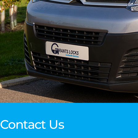
Contact Us