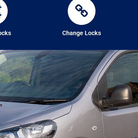
Locks
Change Locks