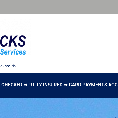
ocksmith
 CHECKED ⇒ FULLY INSURED ⇒ CARD PAYMENTS AC