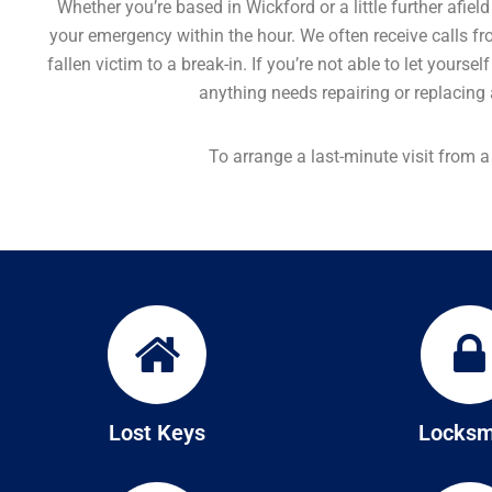
Whether you’re based in Wickford or a little further afie
your emergency within the hour. We often receive calls fr
fallen victim to a break-in. If you’re not able to let yours
anything needs repairing or replacing a
To arrange a last-minute visit from 
Lost Keys
Locksm