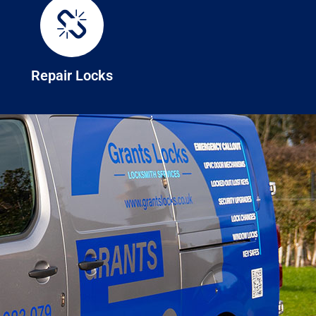
Repair Locks